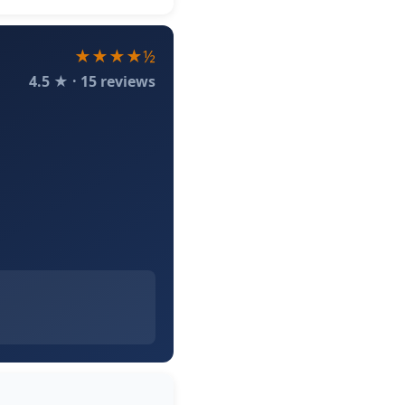
★★★★½
4.5 ★ · 15 reviews