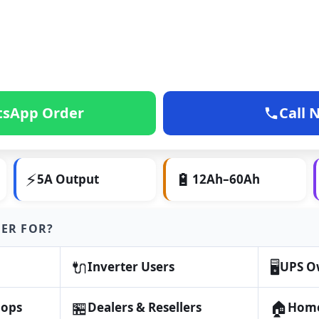
sApp Order
Call 
⚡
🔋
5A Output
12Ah–60Ah
GER FOR?
🔌
🖥️
Inverter Users
UPS O
🏪
🏠
hops
Dealers & Resellers
Home