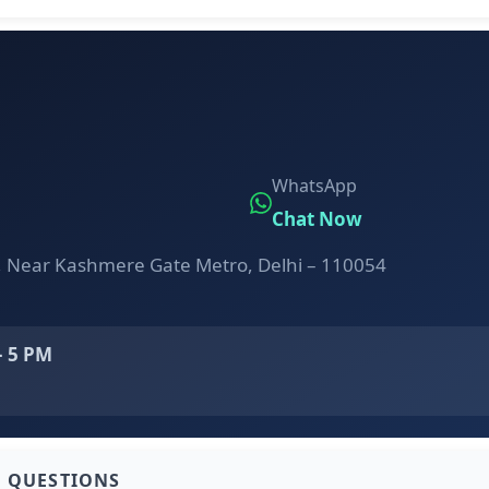
WhatsApp
Chat Now
, Near Kashmere Gate Metro, Delhi – 110054
– 5 PM
D QUESTIONS