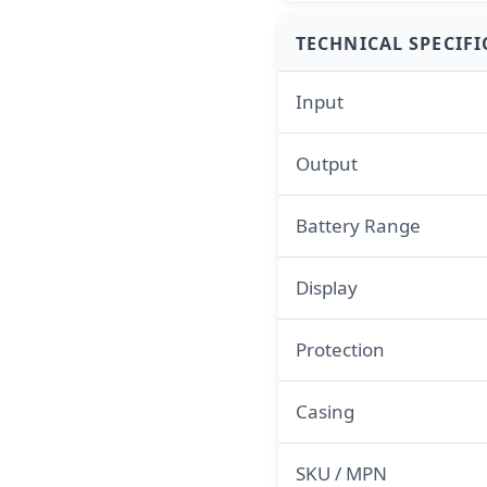
TECHNICAL SPECIF
Input
Output
Battery Range
Display
Protection
Casing
SKU / MPN