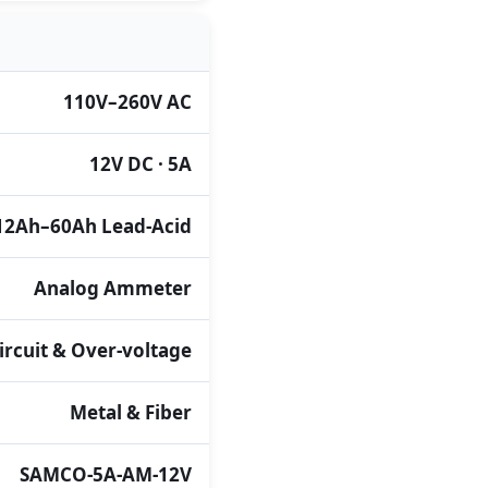
110V–260V AC
12V DC · 5A
12Ah–60Ah Lead-Acid
Analog Ammeter
ircuit & Over-voltage
Metal & Fiber
SAMCO-5A-AM-12V