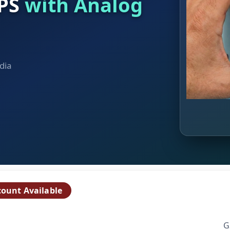
UPS
with Analog
dia
count Available
G