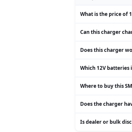
What is the price of
Can this charger char
Does this charger wo
Which 12V batteries 
Where to buy this SM
Does the charger hav
Is dealer or bulk dis