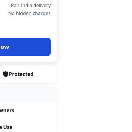
Pan-India delivery
No hidden charges
Now
🛡️
Protected
wners
 Use