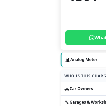
What
📊
Analog Meter
WHO IS THIS CHAR
🚗
Car Owners
🔧
Garages & Works