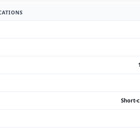
ICATIONS
Short-c