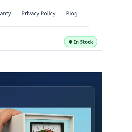
anty
Privacy Policy
Blog
●
In Stock