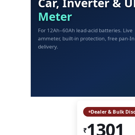
Car, Inverter & 
Meter
For 12Ah–60Ah lead-acid batteries. Live
ammeter, built-in protection, free pan-In
delivery.
Dealer & Bulk Dis
1301
₹