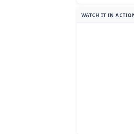
WATCH IT IN ACTIO