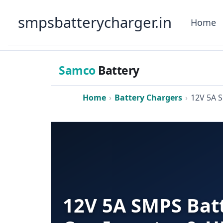
Skip
smpsbatterycharger.in
to
Home
content
Samco
Battery
Home
›
Battery Chargers
›
12V 5A 
12V 5A SMPS Batt