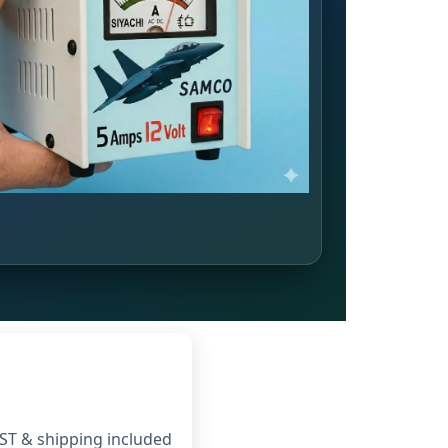
ST & shipping included