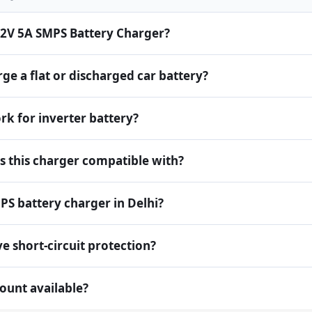
 12V 5A SMPS Battery Charger?
ge a flat or discharged car battery?
rk for inverter battery?
is this charger compatible with?
PS battery charger in Delhi?
e short-circuit protection?
count available?