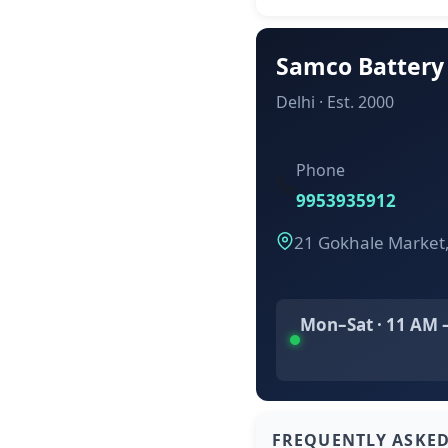
Samco Battery
Delhi · Est. 2000
Phone
9953935912
21 Gokhale Market
Mon–Sat · 11 AM 
FREQUENTLY ASKE