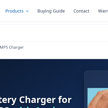
Products
Buying Guide
Contact
Warr
SMPS Charger
ery Charger for