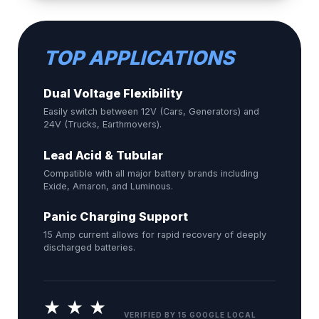
TOP APPLICATIONS
Dual Voltage Flexibility
Easily switch between 12V (Cars, Generators) and
24V (Trucks, Earthmovers).
Lead Acid & Tubular
Compatible with all major battery brands including
Exide, Amaron, and Luminous.
Panic Charging Support
15 Amp current allows for rapid recovery of deeply
discharged batteries.
★ ★ ★
VERIFIED BY 15 GOOGLE LOCAL