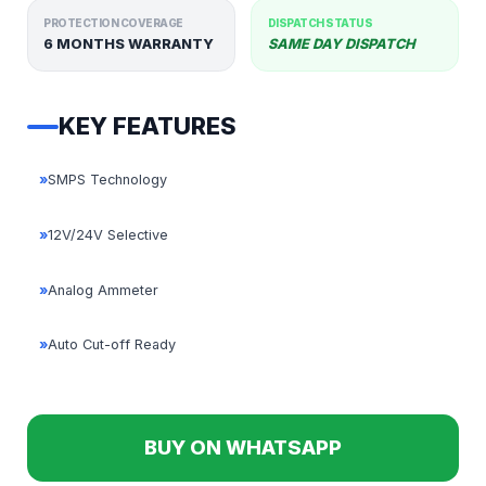
PROTECTION COVERAGE
DISPATCH STATUS
6 MONTHS WARRANTY
SAME DAY DISPATCH
KEY FEATURES
»
SMPS Technology
»
12V/24V Selective
»
Analog Ammeter
»
Auto Cut-off Ready
BUY ON WHATSAPP