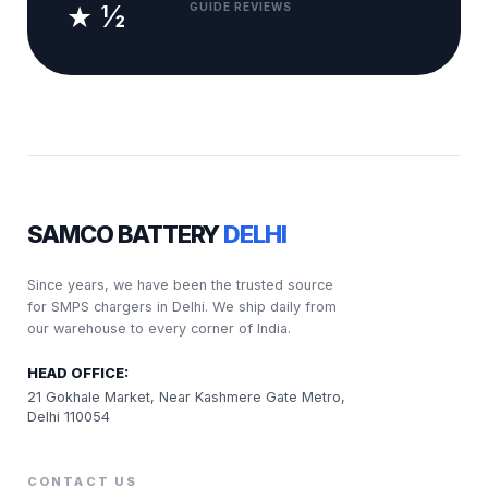
★ ½
GUIDE REVIEWS
SAMCO BATTERY
DELHI
Since years, we have been the trusted source
for SMPS chargers in Delhi. We ship daily from
our warehouse to every corner of India.
HEAD OFFICE:
21 Gokhale Market, Near Kashmere Gate Metro,
Delhi 110054
CONTACT US