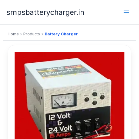
Skip
to
smpsbatterycharger.in
content
Home
Products
Battery Charger