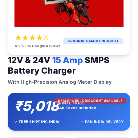
★★★★½
ORIGINAL SAMCO PRODUCT
4.5/5 • 15 Google Reviews
12V & 24V
15 Amp
SMPS
Battery Charger
With High-Precision Analog Meter Display
₹5,018
DEALER & BULK DISCOUNT AVAILABLE
FINAL PRICE
All Taxes Included
✓ FREE SHIPPING INDIA
✓ PAN INDIA DELIVERY