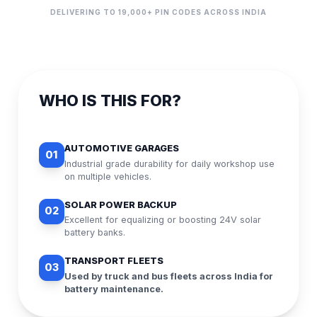
DELIVERING TO 19,000+ PIN CODES ACROSS INDIA
WHO IS THIS FOR?
AUTOMOTIVE GARAGES
01
Industrial grade durability for daily workshop use
on multiple vehicles.
SOLAR POWER BACKUP
02
Excellent for equalizing or boosting 24V solar
battery banks.
TRANSPORT FLEETS
03
Used by truck and bus fleets across India for
battery maintenance.